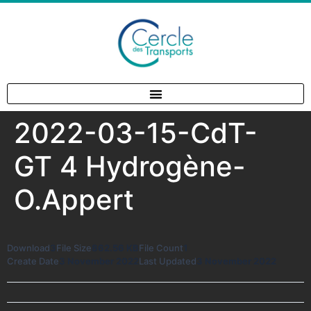
2022-03-15-CdT-
GT 4 Hydrogène-
O.Appert
Download
3
File Size
862.56 KB
File Count
1
Create Date
3 November 2022
Last Updated
3 November 2022