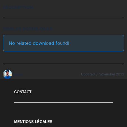
DESCRIPTION
SIMILAR DOWNLOADS
No related download found!
admin
Updated 3 November 2022
CONTACT
MENTIONS LÉGALES