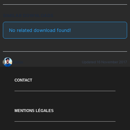
SIMILAR DOWNLOADS
No related download found!
admin
Updated 16 November 2017
CONTACT
MENTIONS LÉGALES