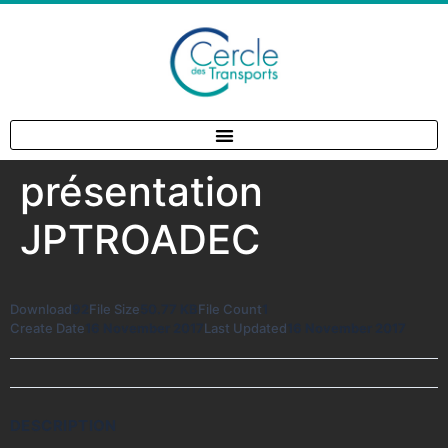
présentation
JPTROADEC
Download
92
File Size
50.77 KB
File Count
1
Create Date
16 November 2017
Last Updated
16 November 2017
DESCRIPTION