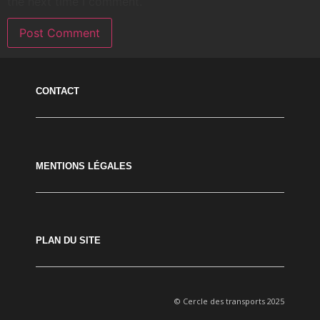
the next time I comment.
CONTACT
MENTIONS LÉGALES
PLAN DU SITE
© Cercle des transports 2025