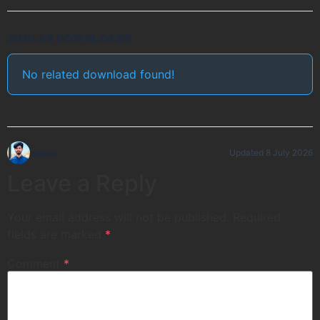
SIMILAR DOWNLOADS
No related download found!
admin
Updated 8 July 2026
Leave a Reply
Your email address will not be published.
Required
fields are marked
*
Comment
*