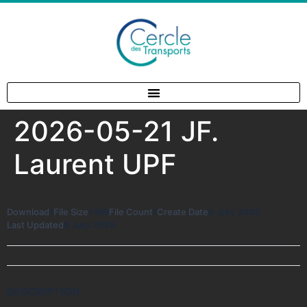
2026-05-21 JF.
Laurent UPF
Download
1
File Size
1 MB
File Count
1
Create Date
8 July 2026
Last Updated
8 July 2026
DESCRIPTION