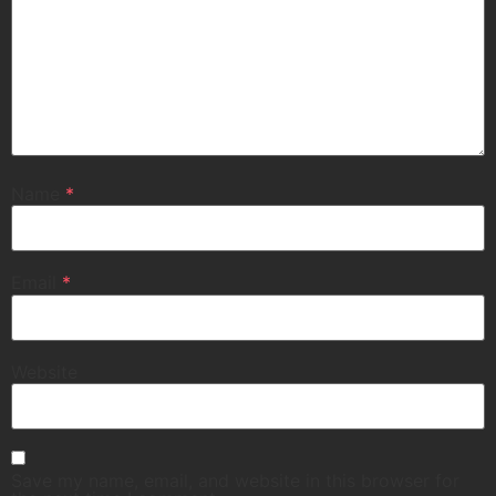
Name
*
Email
*
Website
Save my name, email, and website in this browser for