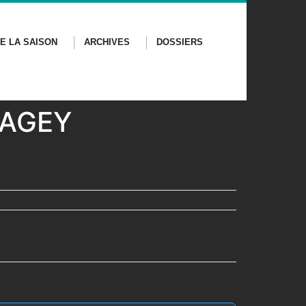
E LA SAISON
ARCHIVES
DOSSIERS
 GAGEY