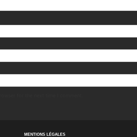
rowser for the next time I comment.
MENTIONS LÉGALES