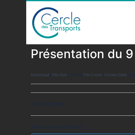
Présentation du 
Download
2
File Size
2.54 MB
File Count
1
Create Date
19 
DESCRIPTION
SIMILAR DOWNLOADS