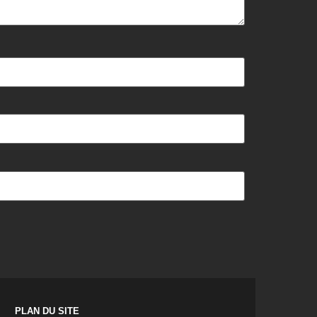
PLAN DU SITE