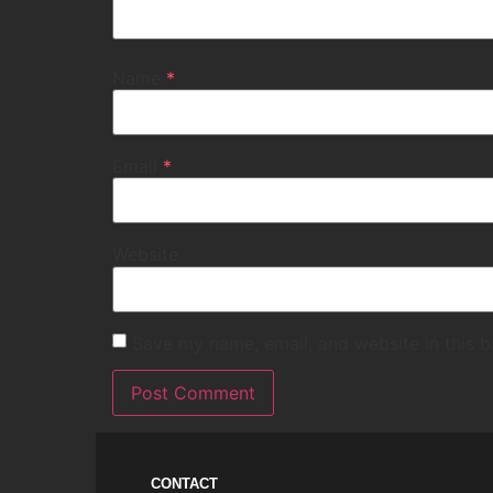
Name
*
Email
*
Website
Save my name, email, and website in this b
CONTACT