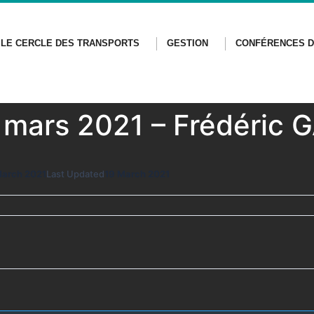
LE CERCLE DES TRANSPORTS
GESTION
CONFÉRENCES D
9 mars 2021 – Frédéric
March 2021
Last Updated
19 March 2021