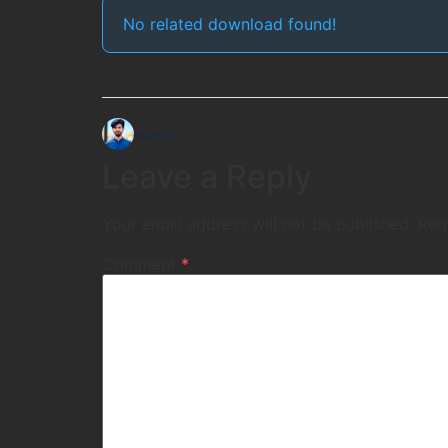
No related download found!
admin
Leave a Reply
Your email address will not be published.
Req
Comment
*